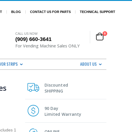
ST
BLOG
CONTACT US FOR PARTS
TECHNICAL SUPPORT
CALL US NOW
0
(909) 660-3641
For Vending Machine Sales ONLY
VOR STRIPS
ABOUT US
Discounted
es
SHIPPING
90 Day
Limited Warranty
ncludes 1
ONLINE