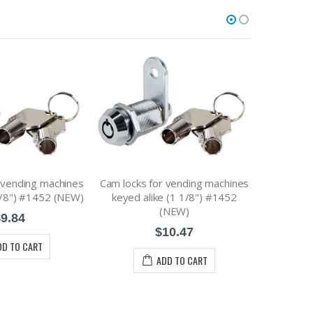
 vending machines
Cam locks for vending machines
2 Keys for
7/8") #1452 (NEW)
keyed alike (1 1/8") #1452
vending
(NEW)
9.84
$10.47
DD TO CART
ADD TO CART