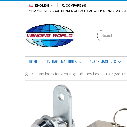
ENGLISH
COMPARE
(0)
OUR ONLINE STORE IS OPEN AND WE ARE FILLING ORDERS ! (S
HOME
BEVERAGE MACHINES
SNACK MACHINES
Home
Cam locks for vending machines keyed alike (5/8") #