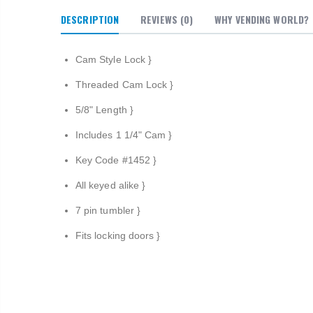
DESCRIPTION
REVIEWS
(0)
WHY VENDING WORLD?
Cam Style Lock }
Threaded Cam Lock
}
5/8" Length
}
Includes 1 1/4" Cam
}
Key Code #1452
}
All keyed alike
}
7 pin tumbler
}
Fits locking doors
}