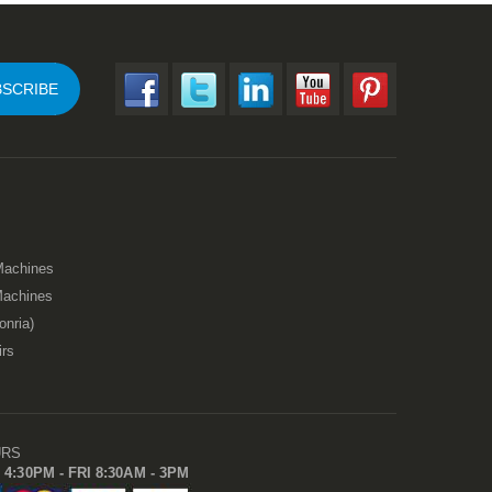
SCRIBE
Machines
Machines
onria)
irs
URS
 4:30PM - FRI 8:30AM - 3PM