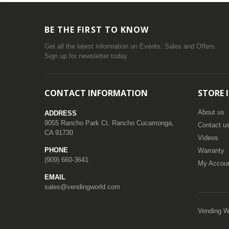
BE THE FIRST TO KNOW
Get all the latest information on Events, Sales and Offers.
Sign up for newsletter today.
CONTACT INFORMATION
STORE 
About us
ADDRESS
9055 Rancho Park Ct. Rancho Cucamonga,
Contact u
CA 91730
Videos
PHONE
Warranty
(909) 660-3641
My Accou
EMAIL
sales@vendingworld.com
Vending W