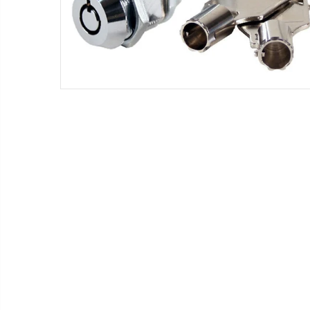
18 - Small Flavor Strips (NEW)
2 Keys for Tubular Plug locks for vending machines key code #1452 (NEW)
$5.70
18 - Small Flavor Strips 20 oz Gatorade Bottles
20 - Vendo white clips for 12 oz cans #1066104 (NEW)
$39.97
2 - Vendo white clips for 12 oz cans #1066104 (NEW)
25 - Universal Black product pushers for snack machines (NEW)
$26.25