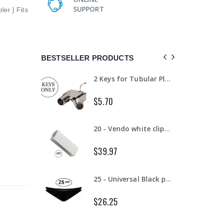
SUPPORT
ler } Fits
BESTSELLER PRODUCTS
18 - Small Flavor Strips (NEW)
2 Keys for Tubular Plug locks for vending machines key code #1452 (NEW)
$5.70
18 - Small Flavor Strips 20 oz Gatorade Bottles
20 - Vendo white clips for 12 oz cans #1066104 (NEW)
$39.97
2 - Vendo white clips for 12 oz cans #1066104 (NEW)
25 - Universal Black product pushers for snack machines (NEW)
$26.25