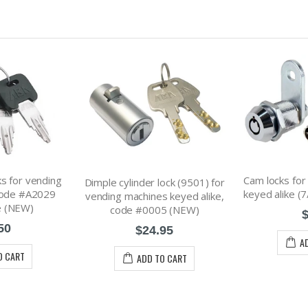
s for vending
Cam locks for
Dimple cylinder lock (9501) for
code #A2029
keyed alike (
vending machines keyed alike,
e (NEW)
code #0005 (NEW)
$
50
$24.95
A
O CART
ADD TO CART