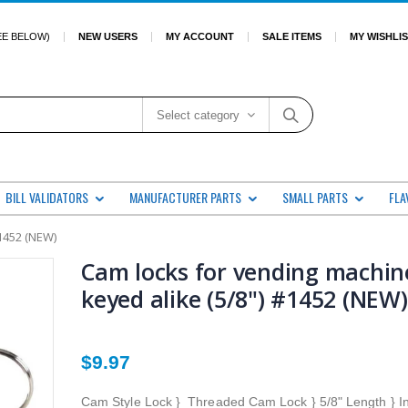
EE BELOW)
NEW USERS
MY ACCOUNT
SALE ITEMS
MY WISHLI
Select category
BILL VALIDATORS
MANUFACTURER PARTS
SMALL PARTS
FLA
1452 (NEW)
Cam locks for vending machin
keyed alike (5/8") #1452 (NEW)
$9.97
Cam Style Lock } Threaded Cam Lock } 5/8" Length } I