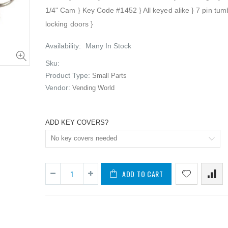
1/4" Cam } Key Code #1452 } All keyed alike } 7 pin tumb
locking doors }
Availability:
Many In Stock
Sku:
Product Type:
Small Parts
10 - Vendo Small Buttons (NEW)
Vendor:
Vending World
$29.50
$19.95
ADD KEY COVERS?
100 - Universal Black product pushers for snack machines (NEW)
$89.50
$19.95
ADD TO CART
100 - Universal White product pushers for snack machines (NEW)
$89.50
$4.97