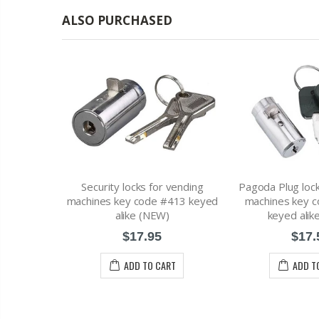
ALSO PURCHASED
Security locks for vending
Pagoda Plug lock
or vending
machines key code #413 keyed
machines key 
e #1452 Key
alike (NEW)
keyed alik
W)
$17.95
$17.
ADD TO CART
ADD T
RT