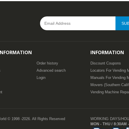
SUB
INFORMATION
INFORMATION
Order history
Discount Coupons
s
Advanced search
Locators For Vending 
Login
Manuals For Vending 
Movers (Southern Calif
nt
Vending Machine Repa
orld © 1998 -2026. All Rights Reserved
WORKING DAYS/HO
MON - THU / 8:30AM -